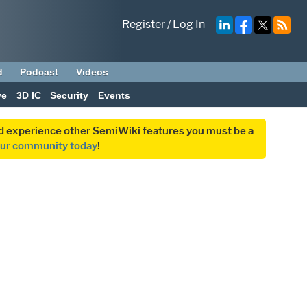
Register
/
Log In
d
Podcast
Videos
ve
3D IC
Security
Events
and experience other SemiWiki features you must be a
our community today
!