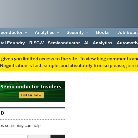
iconductor
Analytics
Security
Books
Job Boar
ntel Foundry
RISC-V
Semiconductor
AI
Analytics
Automoti
 gives you limited access to the site. To view blog comments 
egistration is fast, simple, and absolutely free so please,
join 
ND
aps searching can help.