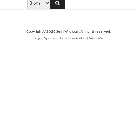
Search
Copyright © 2026 SemiWiki.com. All rights reserved.
-
Legal / Sponsor Disclosure
About SemiWiki