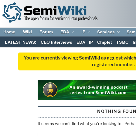
Home
Wiki
Forum
EDA
IP
Services
Sem
LATEST NEWS:
CEO Interviews
EDA
IP
Chiplet
TSMC
I
You are currently viewing SemiWiki as a guest which
registered member. R
NOTHING FOU
It seems we can’t find what you’re looking for. Perh