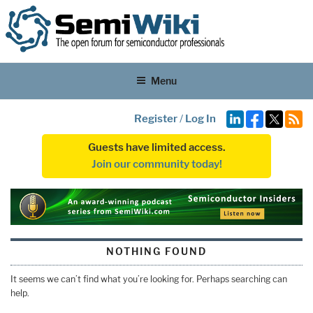
Menu
Register
/
Log In
Guests have limited access.
Join our community today!
NOTHING FOUND
It seems we can’t find what you’re looking for. Perhaps searching can
help.