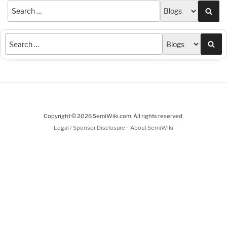
Sea
Sea
Copyright © 2026 SemiWiki.com. All rights reserved.
-
Legal / Sponsor Disclosure
About SemiWiki