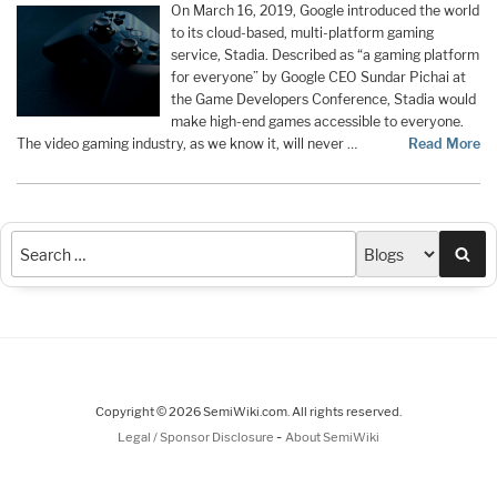
On March 16, 2019, Google introduced the world
to its cloud-based, multi-platform gaming
service, Stadia. Described as “a gaming platform
for everyone” by Google CEO Sundar Pichai at
the Game Developers Conference, Stadia would
make high-end games accessible to everyone.
The video gaming industry, as we know it, will never …
Read More
Sea
Copyright © 2026 SemiWiki.com. All rights reserved.
-
Legal / Sponsor Disclosure
About SemiWiki