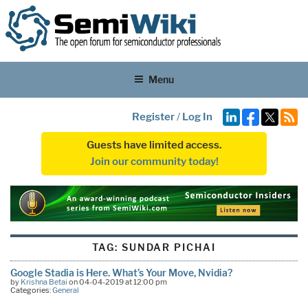
Menu
Register
/
Log In
Guests have limited access.
Join our community today!
TAG:
SUNDAR PICHAI
Google Stadia is Here. What’s Your Move, Nvidia?
by
Krishna Betai
on 04-04-2019 at 12:00 pm
Categories:
General