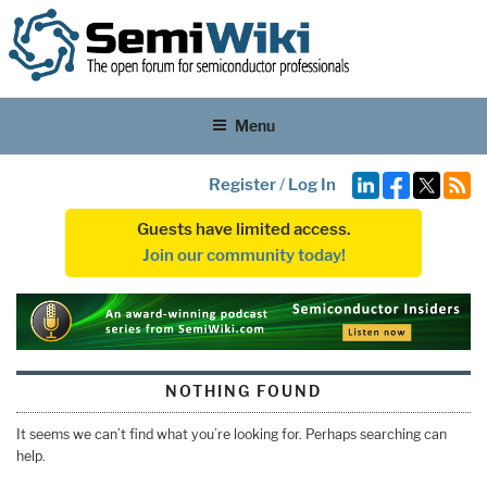
Menu
Register
/
Log In
Guests have limited access.
Join our community today!
NOTHING FOUND
It seems we can’t find what you’re looking for. Perhaps searching can
help.