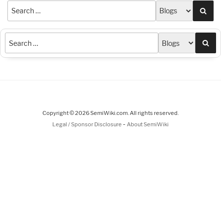
Sea
Sea
Copyright © 2026 SemiWiki.com. All rights reserved.
-
Legal / Sponsor Disclosure
About SemiWiki