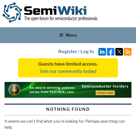
Menu
Register
/
Log In
Guests have limited access.
Join our community today!
NOTHING FOUND
It seems we can’t find what you’re looking for. Perhaps searching can
help.