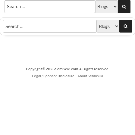
Sea
Sea
Copyright © 2026 SemiWiki.com. All rights reserved.
-
Legal / Sponsor Disclosure
About SemiWiki