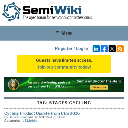
Menu
Register
/
Log In
Guests have limited access.
Join our community today!
TAG:
STAGES CYCLING
Cycling Product Update from CES 2016
by
Daniel Payne
on 01-11-2016 at 7:00 am
Categories:
IoT
,
Mobile