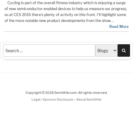
Cycling is part of the overall fitness industry which is enjoying a surge
of new semiconductor-enabled devices to help us measure our progress,
so at CES 2016 there’s plenty of activity on this front. I’ll highlight some
of the more notable new product developments from the show.…
Read More
Sea
Copyright © 2026 SemiWiki.com. All rights reserved.
-
Legal / Sponsor Disclosure
About SemiWiki