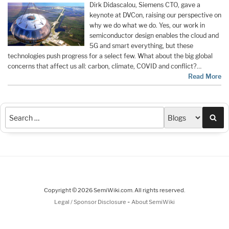
Dirk Didascalou, Siemens CTO, gave a
keynote at DVCon, raising our perspective on
why we do what we do. Yes, our work in
semiconductor design enables the cloud and
5G and smart everything, but these
technologies push progress for a select few. What about the big global
concerns that affect us all: carbon, climate, COVID and conflict?…
Read More
Sea
Copyright © 2026 SemiWiki.com. All rights reserved.
-
Legal / Sponsor Disclosure
About SemiWiki