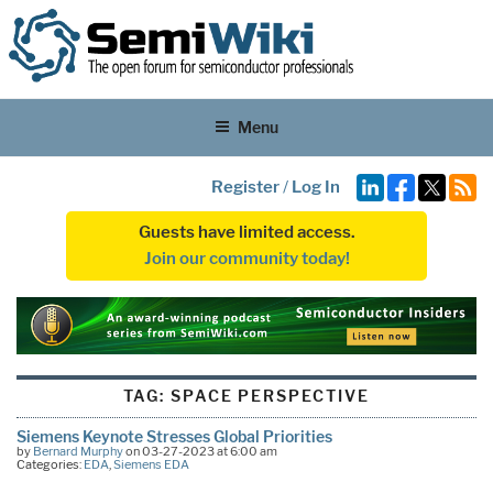
Menu
Register
/
Log In
Guests have limited access.
Join our community today!
TAG:
SPACE PERSPECTIVE
Siemens Keynote Stresses Global Priorities
by
Bernard Murphy
on 03-27-2023 at 6:00 am
Categories:
EDA
,
Siemens EDA