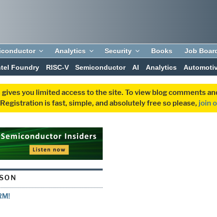
iconductor
Analytics
Security
Books
Job Boar
ntel Foundry
RISC-V
Semiconductor
AI
Analytics
Automoti
 gives you limited access to the site. To view blog comments 
egistration is fast, simple, and absolutely free so please,
join 
LSON
RM!