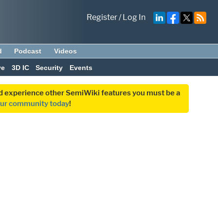
Register
/
Log In
d
Podcast
Videos
ve
3D IC
Security
Events
and experience other SemiWiki features you must be a
our community today
!