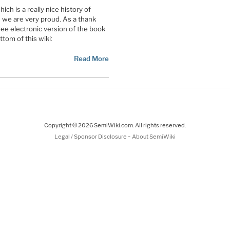
h is a really nice history of
we are very proud. As a thank
ree electronic version of the book
tom of this wiki:
Read More
Copyright © 2026 SemiWiki.com. All rights reserved.
-
Legal / Sponsor Disclosure
About SemiWiki