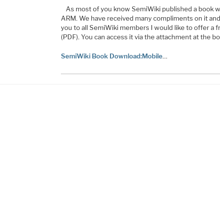
As most of you know SemiWiki published a book whic
ARM. We have received many compliments on it and 
you to all SemiWiki members I would like to offer a f
(PDF). You can access it via the attachment at the bot
SemiWiki Book Download:Mobile
…