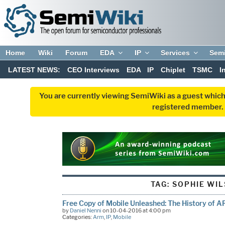
Home
Wiki
Forum
EDA
IP
Services
Sem
LATEST NEWS:
CEO Interviews
EDA
IP
Chiplet
TSMC
I
You are currently viewing SemiWiki as a guest which
registered member. R
TAG:
SOPHIE WI
Free Copy of Mobile Unleashed: The History of A
by
Daniel Nenni
on 10-04-2016 at 4:00 pm
Categories:
Arm
,
IP
,
Mobile