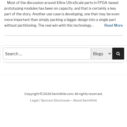
Most of the discussion around Xilinx UltraScale parts in FPGA-based
prototyping modules has been on capacity, and that is certainly a key
part of the story. Another use case is developing, one that may be even
more important than simply packing a bigger design into a single part
without partitioning. The real win with this technology…
Read More
Sea
Copyright © 2026 SemiWiki.com. All rights reserved.
-
Legal / Sponsor Disclosure
About SemiWiki