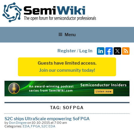
Menu
Register
/
Log In
Guests have limited access.
Join our community today!
TAG:
SOFPGA
S2C ships UltraScale empowering SoFPGA
by
Don Dingee
on 10-10-2015 at 7:00 am
Categories:
EDA
,
FPGA
,
S2C EDA