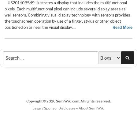
US201403549 illustrates a display that includes the multifunctional
pixels. Each multifunctional pixel can include several display areas as
well sensors. Combining visual display technology with sensors provides
the touchscreen operation by use of a finger, stylus or other object
positioned on or near the visual display,…
Read More
Sea
Copyright © 2026 SemiWiki.com. All rights reserved.
-
Legal / Sponsor Disclosure
About SemiWiki