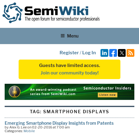
Menu
Register
/
Log In
Guests have limited access.
Join our community today!
TAG:
SMARTPHONE DISPLAYS
Emerging Smartphone Display Insights from Patents
by Alex G. Lee on 02-20-2016 at 7:00 am
Categories:
Mobile