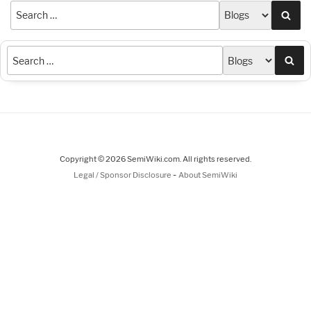
Sea
Sea
Copyright © 2026 SemiWiki.com. All rights reserved.
-
Legal / Sponsor Disclosure
About SemiWiki