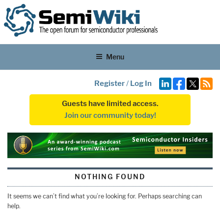
Menu
Register
/
Log In
Guests have limited access.
Join our community today!
NOTHING FOUND
It seems we can’t find what you’re looking for. Perhaps searching can
help.