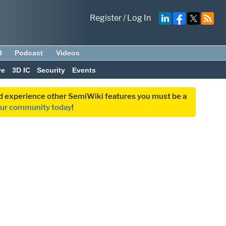
Register
/
Log In
d
Podcast
Videos
ve
3D IC
Security
Events
and experience other SemiWiki features you must be a
our community today
!