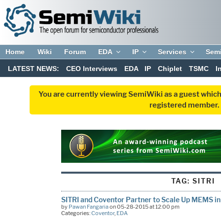
Home
Wiki
Forum
EDA
IP
Services
Sem
LATEST NEWS:
CEO Interviews
EDA
IP
Chiplet
TSMC
I
You are currently viewing SemiWiki as a guest which
registered member. R
TAG:
SITRI
SITRI and Coventor Partner to Scale Up MEMS in
by
Pawan Fangaria
on 05-28-2015 at 12:00 pm
Categories:
Coventor
,
EDA