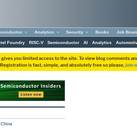
iconductor
Analytics
Security
Books
Job Boar
ntel Foundry
RISC-V
Semiconductor
AI
Analytics
Automoti
 gives you limited access to the site. To view blog comments 
egistration is fast, simple, and absolutely free so please,
join 
 China