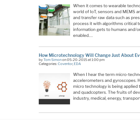
When it comes to wearable techno
world of IoT, sensors and MEMS are
and transfer raw data such as pre
process it with algorithms critical 
information gets to humans and/or 
enabled.…
How Microtechnology Will Change Just About Ev
by
Tom Simon
on 05-20-2015 at 1:00 pm
Categories:
Coventor
,
EDA
When I hear the term micro-technol
accelerometers and gyroscopes. How
micro technology is being applied
and quadcopters. The fruits of deve
industry, medical, energy, transpo