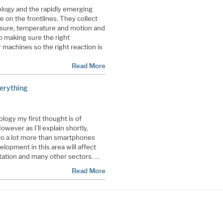
logy and the rapidly emerging
 on the frontlines. They collect
ssure, temperature and motion and
to making sure the right
machines so the right reaction is
Read More
erything
ogy my first thought is of
ever as I’ll explain shortly,
 to a lot more than smartphones
lopment in this area will affect
rtation and many other sectors. …
Read More