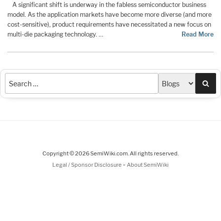
A significant shift is underway in the fabless semiconductor business
model. As the application markets have become more diverse (and more
cost-sensitive), product requirements have necessitated a new focus on
multi-die packaging technology. …
Read More
Sea
Copyright © 2026 SemiWiki.com. All rights reserved.
-
Legal / Sponsor Disclosure
About SemiWiki