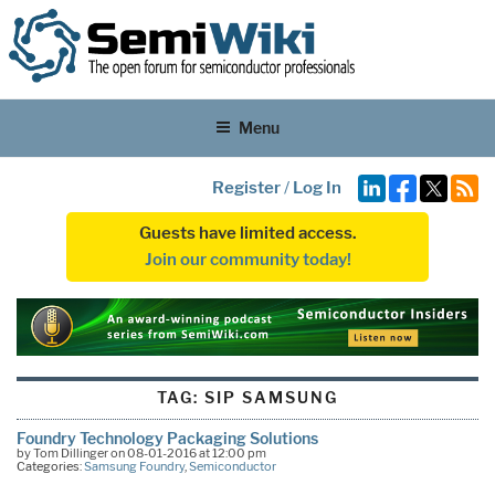
Menu
Register
/
Log In
Guests have limited access.
Join our community today!
TAG:
SIP SAMSUNG
Foundry Technology Packaging Solutions
by Tom Dillinger on 08-01-2016 at 12:00 pm
Categories:
Samsung Foundry
,
Semiconductor