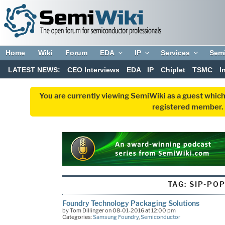
Home
Wiki
Forum
EDA
IP
Services
Sem
LATEST NEWS:
CEO Interviews
EDA
IP
Chiplet
TSMC
I
You are currently viewing SemiWiki as a guest which
registered member. R
TAG:
SIP-PO
Foundry Technology Packaging Solutions
by Tom Dillinger on 08-01-2016 at 12:00 pm
Categories:
Samsung Foundry
,
Semiconductor