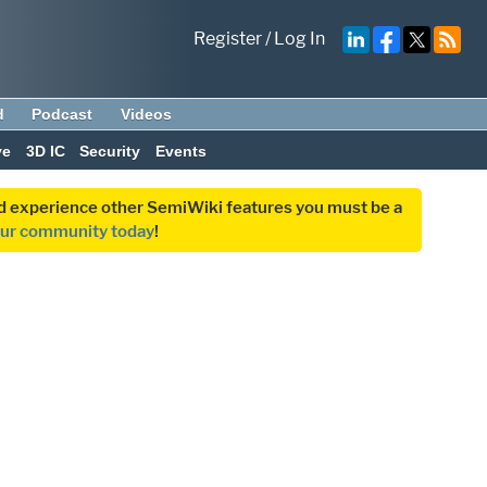
Register
/
Log In
d
Podcast
Videos
ve
3D IC
Security
Events
and experience other SemiWiki features you must be a
our community today
!