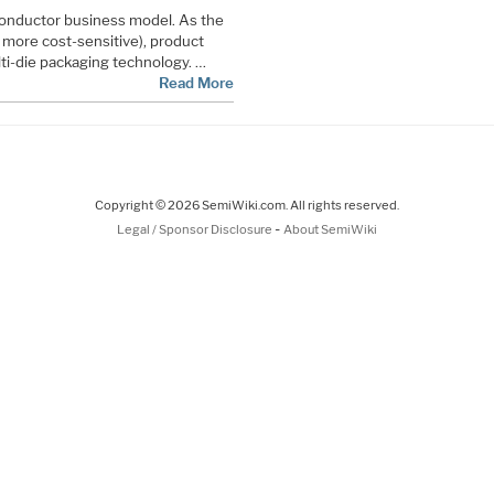
iconductor business model. As the
more cost-sensitive), product
i-die packaging technology. …
Read More
Copyright © 2026 SemiWiki.com. All rights reserved.
-
Legal / Sponsor Disclosure
About SemiWiki