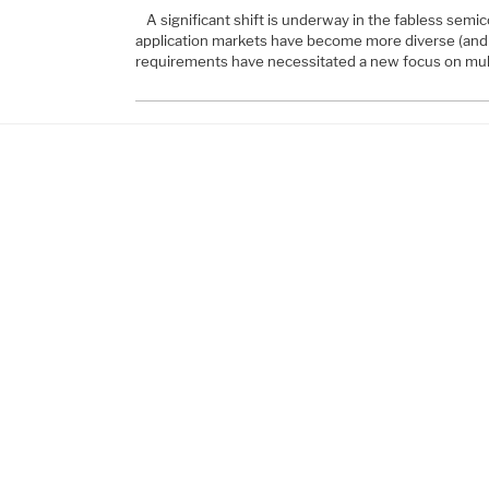
A significant shift is underway in the fabless sem
application markets have become more diverse (and 
requirements have necessitated a new focus on mult