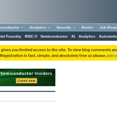
iconductor
Analytics
Security
Books
Job Boar
ntel Foundry
RISC-V
Semiconductor
AI
Analytics
Automoti
 gives you limited access to the site. To view blog comments 
egistration is fast, simple, and absolutely free so please,
join 
P