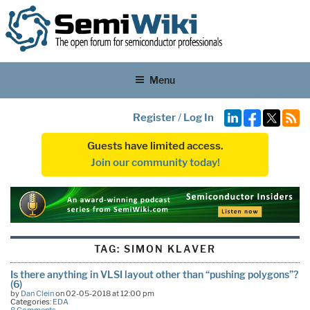
Menu
Register
/
Log In
Guests have limited access.
Join our community today!
TAG:
SIMON KLAVER
Is there anything in VLSI layout other than “pushing polygons”?
(6)
by
Dan Clein
on 02-05-2018 at 12:00 pm
Categories:
EDA