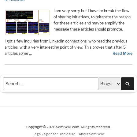
8 Comments
I am very sorry but I have to break the flow
of sharing initiatives, to reiterate the reason
for these articles and maybe amplify the
message these articles should promote.
I got a few inquiries from LinkedIn connections, who read the previous
articles, with a very interesting point of view. This proves that after 5
articles some …
Read More
Sea
Copyright © 2026 SemiWiki.com. All rights reserved.
-
Legal / Sponsor Disclosure
About SemiWiki