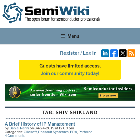
Menu
Register
/
Log In
Guests have limited access.
Join our community today!
TAG:
SHIV SHIKLAND
A Brief History of IP Management
by
Daniel Nenni
on 04-24-2019 at 12:00 pm
Categories:
Cliosoft
,
Dassault Systemes
,
EDA
,
Perforce
4 Comments