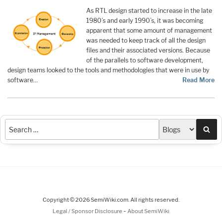
As RTL design started to increase in the late
1980’s and early 1990’s, it was becoming
apparent that some amount of management
was needed to keep track of all the design
files and their associated versions. Because
of the parallels to software development,
design teams looked to the tools and methodologies that were in use by
software…
Read More
Sea
Copyright © 2026 SemiWiki.com. All rights reserved.
-
Legal / Sponsor Disclosure
About SemiWiki