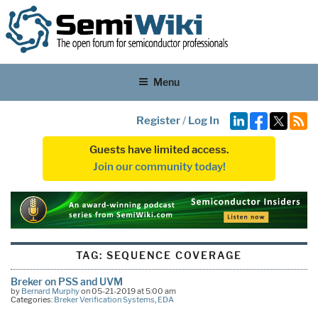
Menu
Register
/
Log In
Guests have limited access.
Join our community today!
TAG:
SEQUENCE COVERAGE
Breker on PSS and UVM
by
Bernard Murphy
on 05-21-2019 at 5:00 am
Categories:
Breker Verification Systems
,
EDA