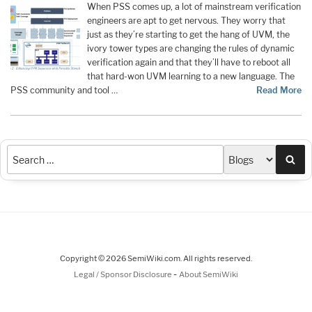
When PSS comes up, a lot of mainstream verification
engineers are apt to get nervous. They worry that
just as they’re starting to get the hang of UVM, the
ivory tower types are changing the rules of dynamic
verification again and that they’ll have to reboot all
that hard-won UVM learning to a new language. The
PSS community and tool …
Read More
Sea
Copyright © 2026 SemiWiki.com. All rights reserved.
-
Legal / Sponsor Disclosure
About SemiWiki