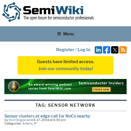
Menu
Register
/
Log In
Guests have limited access.
Join our community today!
TAG:
SENSOR NETWORK
Sensor clusters at edge call for NoCs nearby
by
Don Dingee
on 04-17-2014 at 6:30 pm
Categories:
Arteris
,
IP