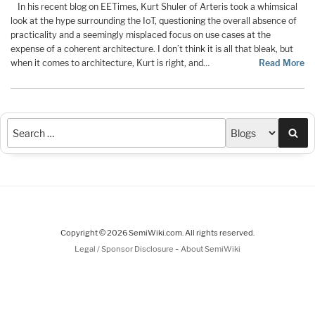
In his recent blog on EETimes, Kurt Shuler of Arteris took a whimsical
look at the hype surrounding the IoT, questioning the overall absence of
practicality and a seemingly misplaced focus on use cases at the
expense of a coherent architecture. I don’t think it is all that bleak, but
when it comes to architecture, Kurt is right, and…
Read More
Sea
Copyright © 2026 SemiWiki.com. All rights reserved.
-
Legal / Sponsor Disclosure
About SemiWiki