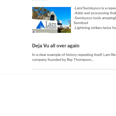
-Lam/Semisysco is a repe
-Adds wet processing that
-Semisysco tools amazingl
Semitool
-Lightning strikes twice 
Deja Vu all over again
In a clear example of history repeating itself, Lam 
company founded by Ray Thompson,…