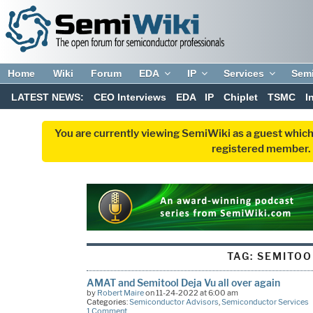
Home
Wiki
Forum
EDA
IP
Services
Sem
LATEST NEWS:
CEO Interviews
EDA
IP
Chiplet
TSMC
I
You are currently viewing SemiWiki as a guest which
registered member. R
TAG:
SEMITOO
AMAT and Semitool Deja Vu all over again
by
Robert Maire
on 11-24-2022 at 6:00 am
Categories:
Semiconductor Advisors
,
Semiconductor Services
1 Comment