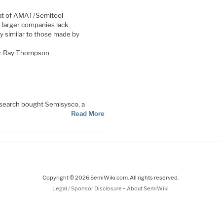
at of AMAT/Semitool
 larger companies lack
y similar to those made by
for Ray Thompson
Research bought Semisysco, a
Read More
Copyright © 2026 SemiWiki.com. All rights reserved.
-
Legal / Sponsor Disclosure
About SemiWiki