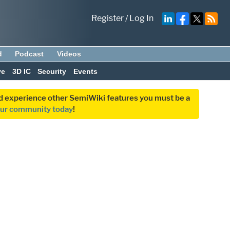
Register
/
Log In
d
Podcast
Videos
ve
3D IC
Security
Events
and experience other SemiWiki features you must be a
our community today
!