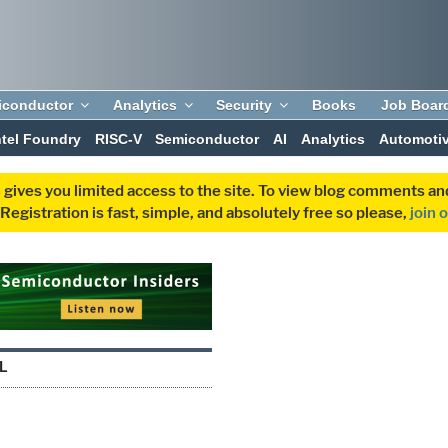
iconductor
Analytics
Security
Books
Job Boar
ntel Foundry
RISC-V
Semiconductor
AI
Analytics
Automoti
 gives you limited access to the site. To view blog comments 
egistration is fast, simple, and absolutely free so please,
join 
L