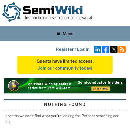
Menu
Register
/
Log In
Guests have limited access.
Join our community today!
NOTHING FOUND
It seems we can’t find what you’re looking for. Perhaps searching can
help.