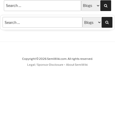
Sea
Sea
Copyright © 2026 SemiWiki.com. All rights reserved.
-
Legal / Sponsor Disclosure
About SemiWiki