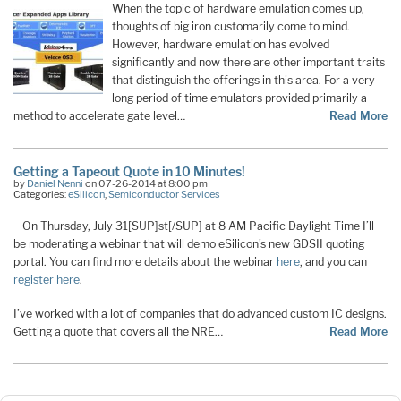
When the topic of hardware emulation comes up,
thoughts of big iron customarily come to mind.
However, hardware emulation has evolved
significantly and now there are other important traits
that distinguish the offerings in this area. For a very
long period of time emulators provided primarily a
method to accelerate gate level…
Read More
Getting a Tapeout Quote in 10 Minutes!
by
Daniel Nenni
on 07-26-2014 at 8:00 pm
Categories:
eSilicon
,
Semiconductor Services
On Thursday, July 31[SUP]st[/SUP] at 8 AM Pacific Daylight Time I’ll
be moderating a webinar that will demo eSilicon’s new GDSII quoting
portal. You can find more details about the webinar
here
, and you can
register here
.
I’ve worked with a lot of companies that do advanced custom IC designs.
Getting a quote that covers all the NRE…
Read More