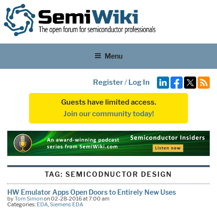
Menu
Register
/
Log In
Guests have limited access.
Join our community today!
TAG:
SEMICODNUCTOR DESIGN
HW Emulator Apps Open Doors to Entirely New Uses
by
Tom Simon
on 02-28-2016 at 7:00 am
Categories:
EDA
,
Siemens EDA