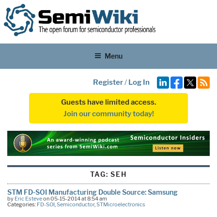
Menu
Register
/
Log In
Guests have limited access.
Join our community today!
TAG:
SEH
STM FD-SOI Manufacturing Double Source: Samsung
by
Eric Esteve
on 05-15-2014 at 8:54 am
Categories:
FD-SOI
,
Semiconductor
,
STMicroelectronics