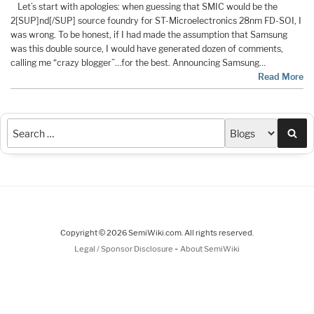
Let’s start with apologies: when guessing that SMIC would be the
2[SUP]nd[/SUP] source foundry for ST-Microelectronics 28nm FD-SOI, I
was wrong. To be honest, if I had made the assumption that Samsung
was this double source, I would have generated dozen of comments,
calling me “crazy blogger”…for the best. Announcing Samsung…
Read More
Sea
Copyright © 2026 SemiWiki.com. All rights reserved.
-
Legal / Sponsor Disclosure
About SemiWiki