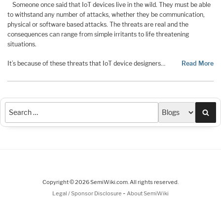
Someone once said that IoT devices live in the wild. They must be able
to withstand any number of attacks, whether they be communication,
physical or software based attacks. The threats are real and the
consequences can range from simple irritants to life threatening
situations.
It’s because of these threats that IoT device designers…
Read More
Sea
Copyright © 2026 SemiWiki.com. All rights reserved.
-
Legal / Sponsor Disclosure
About SemiWiki