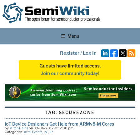
Menu
Register
/
Log In
Guests have limited access.
Join our community today!
TAG:
SECUREZONE
IoT Device Designers Get Help from ARMv8-M Cores
by
Mitch Heins
on 03-06-2017 at 12:00 pm
Categories:
Arm
,
Events
,
IoT
,
IP