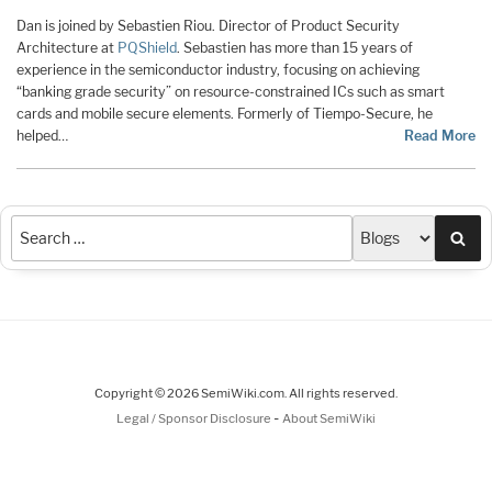
Dan is joined by Sebastien Riou. Director of Product Security
Architecture at
PQShield
. Sebastien has more than 15 years of
experience in the semiconductor industry, focusing on achieving
“banking grade security” on resource-constrained ICs such as smart
cards and mobile secure elements. Formerly of Tiempo-Secure, he
helped…
Read More
Sea
Copyright © 2026 SemiWiki.com. All rights reserved.
-
Legal / Sponsor Disclosure
About SemiWiki