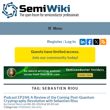
Menu
Register
/
Log In
Guests have limited access.
Join our community today!
TAG:
SEBASTIEN RIOU
Podcast EP244: A Review of the Coming Post-Quantum
Cryptography Revolution with Sebastien Riou
by
Daniel Nenni
on 08-30-2024 at 10:00 am
Categories:
PQShield
,
Security