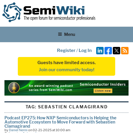
Menu
Register
/
Log In
Guests have limited access.
Join our community today!
TAG:
SEBASTIEN CLAMAGIRAND
Podcast EP275: How NXP Semiconductors is Helping the
Automotive Ecosystem to Move Forward with Sebastien
Clamagirand
by
Daniel Nenni
on 02-21-2025 at 10:00 am