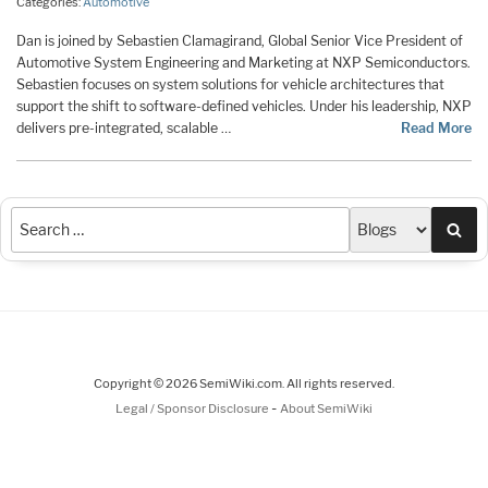
Categories:
Automotive
Dan is joined by Sebastien Clamagirand, Global Senior Vice President of
Automotive System Engineering and Marketing at NXP Semiconductors.
Sebastien focuses on system solutions for vehicle architectures that
support the shift to software-defined vehicles. Under his leadership, NXP
delivers pre-integrated, scalable …
Read More
Sea
Copyright © 2026 SemiWiki.com. All rights reserved.
-
Legal / Sponsor Disclosure
About SemiWiki