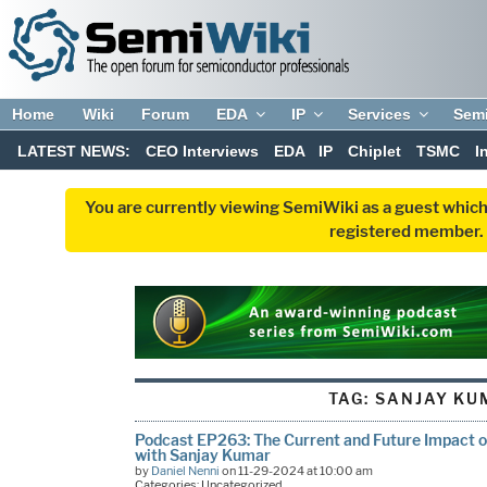
Home
Wiki
Forum
EDA
IP
Services
Sem
LATEST NEWS:
CEO Interviews
EDA
IP
Chiplet
TSMC
I
You are currently viewing SemiWiki as a guest which
registered member. R
TAG:
SANJAY KU
Podcast EP263: The Current and Future Impact o
with Sanjay Kumar
by
Daniel Nenni
on 11-29-2024 at 10:00 am
Categories: Uncategorized