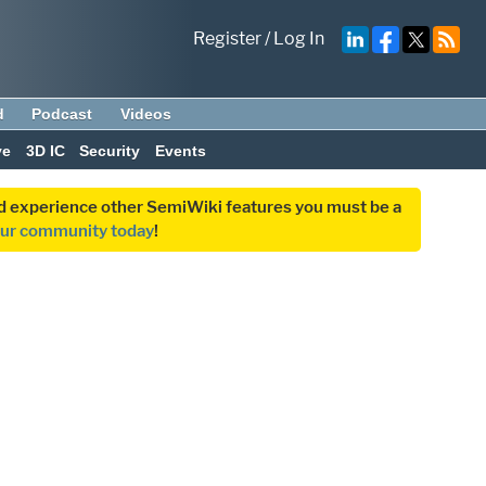
Register
/
Log In
d
Podcast
Videos
ve
3D IC
Security
Events
and experience other SemiWiki features you must be a
our community today
!