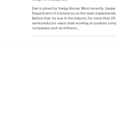
Dan is joined by Sanjay Kumar. Most recently, Sanjay 
Department of Commerce on the team implementin
Before that, he was in the industry for more than 2
semiconductor value chain working at systems comp
companies such as Infineon,…