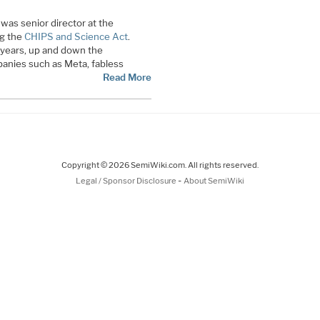
was senior director at the
g the
CHIPS and Science Act
.
0 years, up and down the
anies such as Meta, fabless
Read More
Copyright © 2026 SemiWiki.com. All rights reserved.
-
Legal / Sponsor Disclosure
About SemiWiki