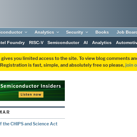
iconductor
Analytics
Security
Books
Job Boar
ntel Foundry
RISC-V
Semiconductor
AI
Analytics
Automoti
 gives you limited access to the site. To view blog comments 
egistration is fast, simple, and absolutely free so please,
join 
MAR
f the CHIPS and Science Act