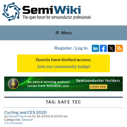
Menu
Register
/
Log In
Guests have limited access.
Join our community today!
TAG:
SAFE TEC
Cycling and CES 2020
by
Daniel Payne
on 01-16-2020 at 10:00 am
Categories:
General
3 Comments