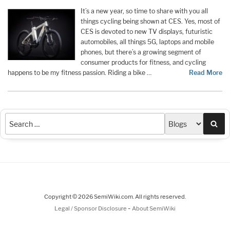
It’s a new year, so time to share with you all
things cycling being shown at CES. Yes, most of
CES is devoted to new TV displays, futuristic
automobiles, all things 5G, laptops and mobile
phones, but there’s a growing segment of
consumer products for fitness, and cycling
happens to be my fitness passion. Riding a bike …
Read More
Sea
Copyright © 2026 SemiWiki.com. All rights reserved.
-
Legal / Sponsor Disclosure
About SemiWiki