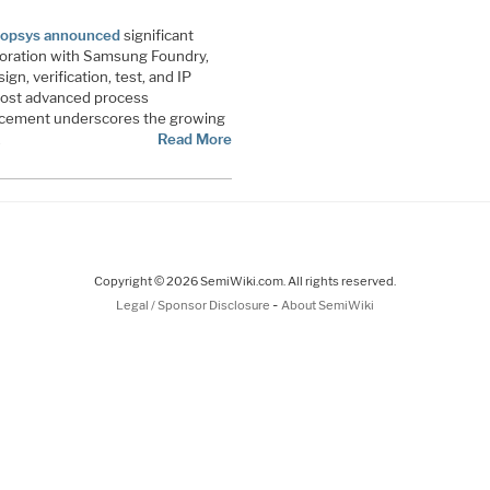
opsys announced
significant
boration with Samsung Foundry,
n, verification, test, and IP
most advanced process
ncement underscores the growing
…
Read More
Copyright © 2026 SemiWiki.com. All rights reserved.
-
Legal / Sponsor Disclosure
About SemiWiki