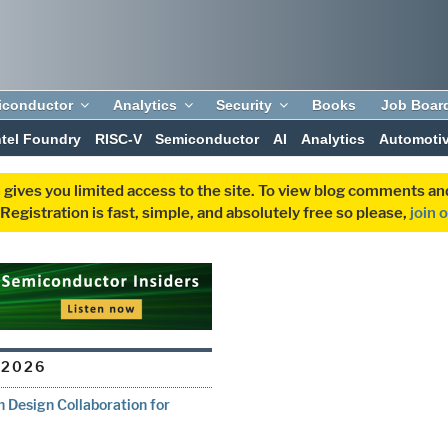
iconductor
Analytics
Security
Books
Job Boar
ntel Foundry
RISC-V
Semiconductor
AI
Analytics
Automoti
 gives you limited access to the site. To view blog comments 
egistration is fast, simple, and absolutely free so please,
join 
 2026
 Design Collaboration for