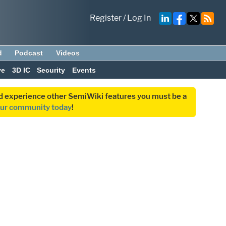
Register
/
Log In
d
Podcast
Videos
ve
3D IC
Security
Events
and experience other SemiWiki features you must be a
our community today
!