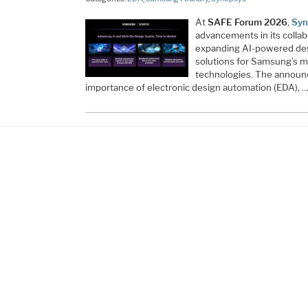
At
SAFE Forum 2026
,
Syn
advancements in its colla
expanding AI-powered desig
solutions for Samsung’s 
technologies. The annou
importance of electronic design automation (EDA), 