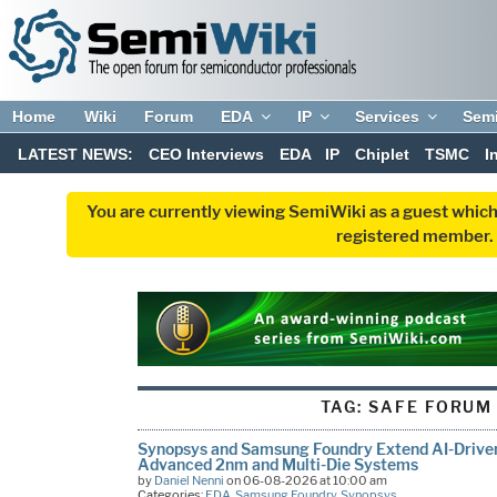
Home
Wiki
Forum
EDA
IP
Services
Sem
LATEST NEWS:
CEO Interviews
EDA
IP
Chiplet
TSMC
I
You are currently viewing SemiWiki as a guest which
registered member. R
TAG:
SAFE FORUM
Synopsys and Samsung Foundry Extend AI-Driven
Advanced 2nm and Multi-Die Systems
by
Daniel Nenni
on 06-08-2026 at 10:00 am
Categories:
EDA
,
Samsung Foundry
,
Synopsys