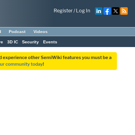
Register
/
Log In
d
Podcast
Videos
ve
3D IC
Security
Events
and experience other SemiWiki features you must be a
our community today
!