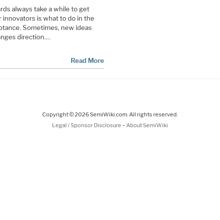
s always take a while to get
r innovators is what to do in the
ptance. Sometimes, new ideas
nges direction.…
Read More
Copyright © 2026 SemiWiki.com. All rights reserved.
-
Legal / Sponsor Disclosure
About SemiWiki