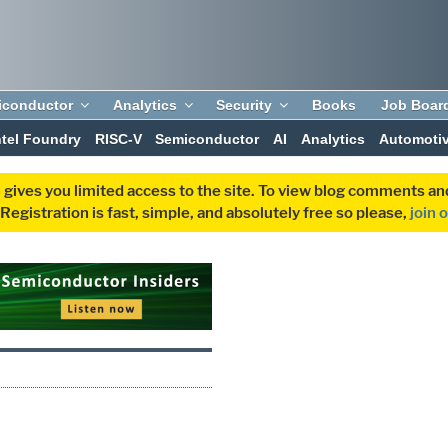
iconductor
Analytics
Security
Books
Job Boar
ntel Foundry
RISC-V
Semiconductor
AI
Analytics
Automoti
 gives you limited access to the site. To view blog comments 
egistration is fast, simple, and absolutely free so please,
join 