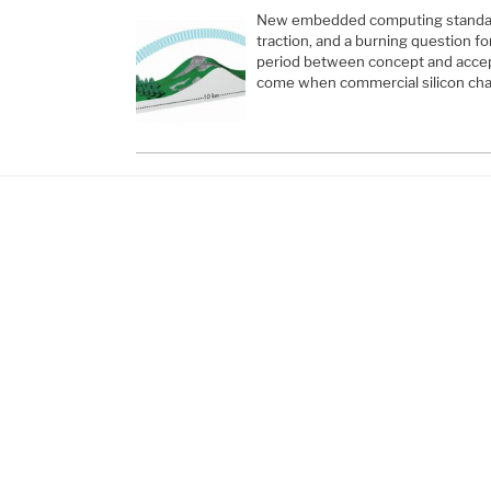
New embedded computing standard
traction, and a burning question fo
period between concept and acce
come when commercial silicon cha