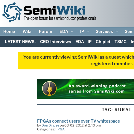
Home
Wiki
Forum
EDA
IP
Services
Sem
LATEST NEWS:
CEO Interviews
EDA
IP
Chiplet
TSMC
I
You are currently viewing SemiWiki as a guest which
registered member. R
TAG:
RURAL
FPGAs connect users over TV whitespace
by
Don Dingee
on 03-02-2012 at 2:40 pm
Categories:
FPGA