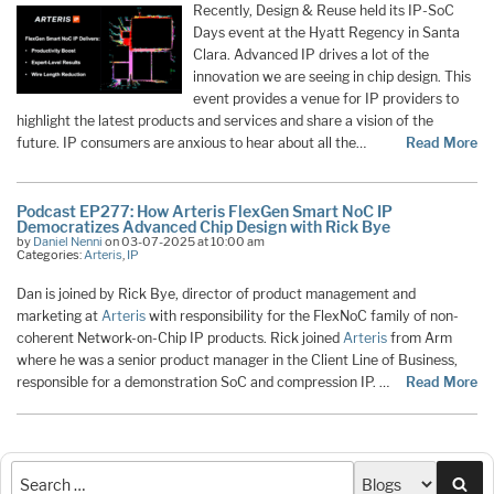
Recently, Design & Reuse held its IP-SoC
Days event at the Hyatt Regency in Santa
Clara. Advanced IP drives a lot of the
innovation we are seeing in chip design. This
event provides a venue for IP providers to
highlight the latest products and services and share a vision of the
future. IP consumers are anxious to hear about all the…
Read More
Podcast EP277: How Arteris FlexGen Smart NoC IP
Democratizes Advanced Chip Design with Rick Bye
by
Daniel Nenni
on 03-07-2025 at 10:00 am
Categories:
Arteris
,
IP
Dan is joined by Rick Bye, director of product management and
marketing at
Arteris
with responsibility for the FlexNoC family of non-
coherent Network-on-Chip IP products. Rick joined
Arteris
from Arm
where he was a senior product manager in the Client Line of Business,
responsible for a demonstration SoC and compression IP. …
Read More
Sea