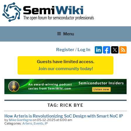
Menu
Register
/
Log In
Guests have limited access.
Join our community today!
TAG:
RICK BYE
How Arteris is Revolutionizing SoC Design with Smart NoC IP
by
Mike Gianfagna
on 05-12-2025 at 6:00 am
Categories:
Arteris
,
Events
,
IP