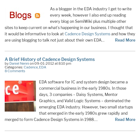
As a blogger in the EDA industry I get to write
every week, however I also end up reading
every blog on SemiWiki plus multiple other
sites to keep current on what’s happening in our business. I thought that
it would be informative to look at
Cadence Design Systems
and how they
are using blogging to talk not just about their own EDA…
Read More
A Brief History of Cadence Design Systems
by
Daniel Nenni
on 09-01-2012 at 8:10 pm
Categories:
Cadence
,
EDA
8 Comments
EDA software for IC and system design became a
commercial business in the early 1980s. In those
days, 3 companies – Daisy Systems, Mentor
Graphics, and Valid Logic Systems – dominated the
emerging EDA industry. However, two small startups
that emerged in the early 1980s grew rapidly and
merged to form Cadence Design Systems in 1988.…
Read More