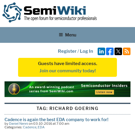
Menu
Register
/
Log In
Guests have limited access.
Join our community today!
TAG:
RICHARD GOERING
Cadence is again the best EDA company to work for!
by
Daniel Nenni
on 03-10-2016 at 7:00 am
Categories:
Cadence
,
EDA