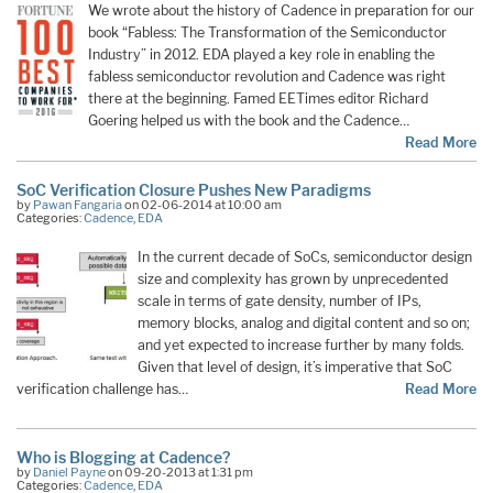
We wrote about the history of Cadence in preparation for our
book “Fabless: The Transformation of the Semiconductor
Industry” in 2012. EDA played a key role in enabling the
fabless semiconductor revolution and Cadence was right
there at the beginning. Famed EETimes editor Richard
Goering helped us with the book and the Cadence…
Read More
SoC Verification Closure Pushes New Paradigms
by
Pawan Fangaria
on 02-06-2014 at 10:00 am
Categories:
Cadence
,
EDA
In the current decade of SoCs, semiconductor design
size and complexity has grown by unprecedented
scale in terms of gate density, number of IPs,
memory blocks, analog and digital content and so on;
and yet expected to increase further by many folds.
Given that level of design, it’s imperative that SoC
verification challenge has…
Read More
Who is Blogging at Cadence?
by
Daniel Payne
on 09-20-2013 at 1:31 pm
Categories:
Cadence
,
EDA