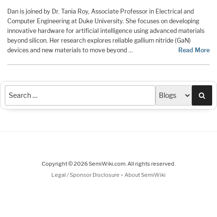
Dan is joined by Dr. Tania Roy, Associate Professor in Electrical and
Computer Engineering at Duke University. She focuses on developing
innovative hardware for artificial intelligence using advanced materials
beyond silicon. Her research explores reliable gallium nitride (GaN)
devices and new materials to move beyond …
Read More
Sea
Copyright © 2026 SemiWiki.com. All rights reserved.
-
Legal / Sponsor Disclosure
About SemiWiki