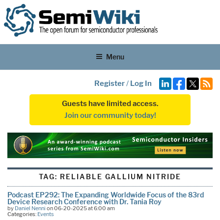
Menu
Register
/
Log In
Guests have limited access.
Join our community today!
TAG:
RELIABLE GALLIUM NITRIDE
Podcast EP292: The Expanding Worldwide Focus of the 83rd
Device Research Conference with Dr. Tania Roy
by
Daniel Nenni
on 06-20-2025 at 6:00 am
Categories:
Events