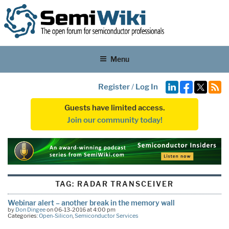
Menu
Register
/
Log In
Guests have limited access.
Join our community today!
TAG:
RADAR TRANSCEIVER
Webinar alert – another break in the memory wall
by
Don Dingee
on 06-13-2016 at 4:00 pm
Categories:
Open-Silicon
,
Semiconductor Services