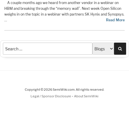
A couple months ago we heard from another vendor in a webinar on
HBM and breaking through the “memory wall”. Next week Open Silicon
weighs in on the topic in a webinar with partners SK Hynix and Synopsys.
…
Read More
Sea
Copyright © 2026 SemiWiki.com. All rights reserved.
-
Legal / Sponsor Disclosure
About SemiWiki