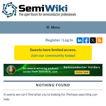
Menu
Register
/
Log In
Guests have limited access.
Join our community today!
NOTHING FOUND
It seems we can’t find what you’re looking for. Perhaps searching can
help.