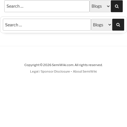
Sea
Sea
Copyright © 2026 SemiWiki.com. All rights reserved.
-
Legal / Sponsor Disclosure
About SemiWiki