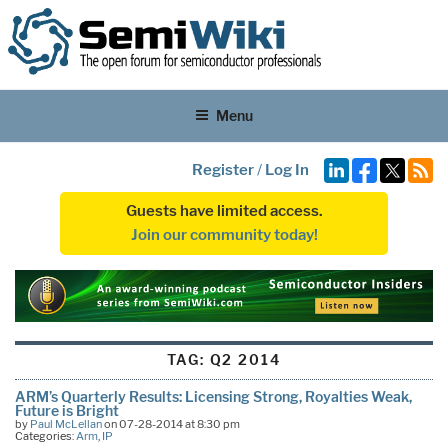
Menu
Register
/
Log In
Guests have limited access.
Join our community today!
TAG:
Q2 2014
ARM’s Quarterly Results: Licensing Strong, Royalties Weak,
Future is Bright
by
Paul McLellan
on 07-28-2014 at 8:30 pm
Categories:
Arm
,
IP