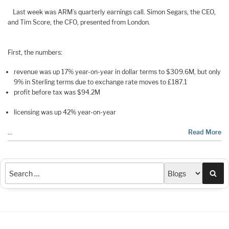
Last week was ARM’s quarterly earnings call. Simon Segars, the CEO,
and Tim Score, the CFO, presented from London.
First, the numbers:
revenue was up 17% year-on-year in dollar terms to $309.6M, but only
9% in Sterling terms due to exchange rate moves to £187.1
profit before tax was $94.2M
licensing was up 42% year-on-year
…
Read More
Sea