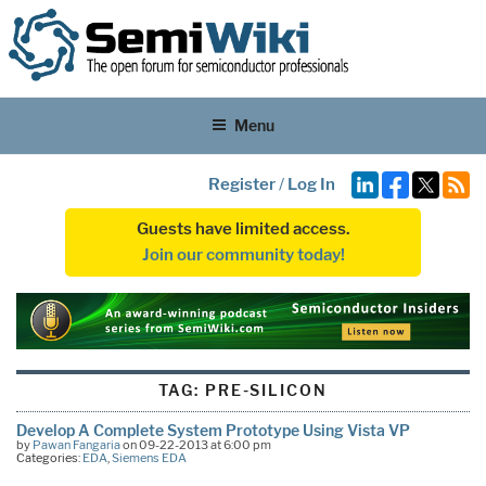
Menu
Register
/
Log In
Guests have limited access.
Join our community today!
TAG:
PRE-SILICON
Develop A Complete System Prototype Using Vista VP
by
Pawan Fangaria
on 09-22-2013 at 6:00 pm
Categories:
EDA
,
Siemens EDA