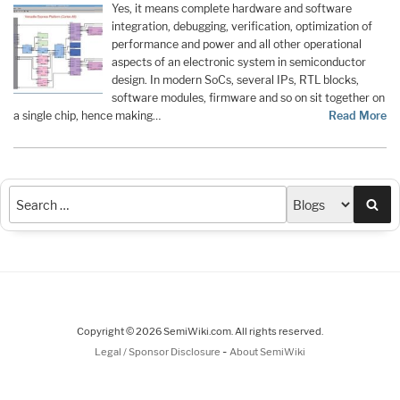
Yes, it means complete hardware and software
integration, debugging, verification, optimization of
performance and power and all other operational
aspects of an electronic system in semiconductor
design. In modern SoCs, several IPs, RTL blocks,
software modules, firmware and so on sit together on
a single chip, hence making…
Read More
Sea
Copyright © 2026 SemiWiki.com. All rights reserved.
-
Legal / Sponsor Disclosure
About SemiWiki