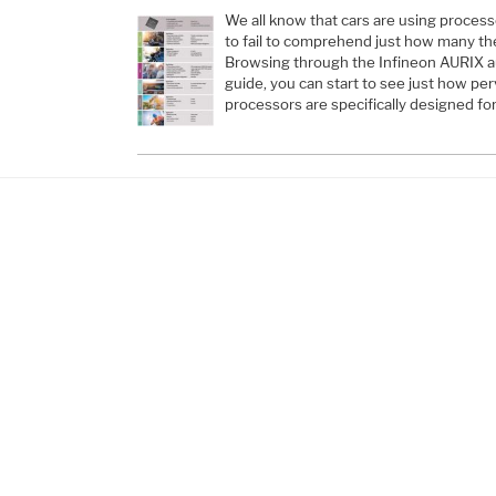
We all know that cars are using processo
to fail to comprehend just how many the
Browsing through the Infineon AURIX a
guide, you can start to see just how pe
processors are specifically designed f