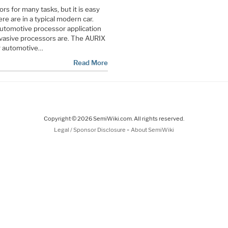
rs for many tasks, but it is easy
re are in a typical modern car.
utomotive processor application
rvasive processors are. The AURIX
or automotive…
Read More
Copyright © 2026 SemiWiki.com. All rights reserved.
-
Legal / Sponsor Disclosure
About SemiWiki