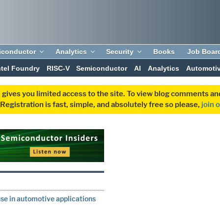
iconductor
Analytics
Security
Books
Job Boar
ntel Foundry
RISC-V
Semiconductor
AI
Analytics
Automoti
 gives you limited access to the site. To view blog comments 
egistration is fast, simple, and absolutely free so please,
join 
se in automotive applications