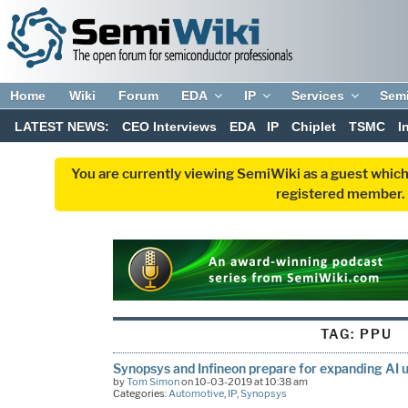
Home
Wiki
Forum
EDA
IP
Services
Sem
LATEST NEWS:
CEO Interviews
EDA
IP
Chiplet
TSMC
I
You are currently viewing SemiWiki as a guest which
registered member. R
TAG:
PPU
Synopsys and Infineon prepare for expanding AI u
by
Tom Simon
on 10-03-2019 at 10:38 am
Categories:
Automotive
,
IP
,
Synopsys