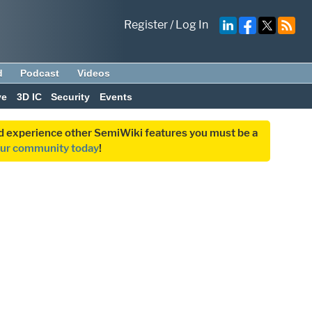
Register
/
Log In
d
Podcast
Videos
ve
3D IC
Security
Events
and experience other SemiWiki features you must be a
our community today
!