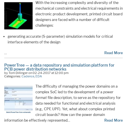
With the increasing complexity and diversity of the
mechanical constraints and electrical requirements in
electronic product development, printed circuit board
designers are faced with a number of difficult
challenges:
generating accurate (S-parameter) simulation models for critical
interface elements of the design
…
Read More
PowerTree — a data repository and simulation platform for
PCB power distribution networks
by Tom Dillinger on 02-24-2017 at 12:00 pm
Categories:
Cadence
,
EDA
The difficulty of managing the power domains on a
complex SoC led to the development of a
power
format
file description, to serve as the repository for
data needed for functional and electrical analysis
(e.g., CPF, UPF). Yet, what about complex printed
circuit boards? How can the power domain
information be effectively represented…
Read More