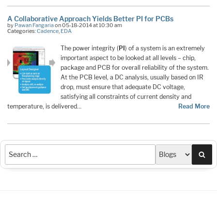
A Collaborative Approach Yields Better PI for PCBs
by
Pawan Fangaria
on 05-18-2014 at 10:30 am
Categories:
Cadence
,
EDA
The power integrity (
PI
) of a system is an extremely
important aspect to be looked at all levels – chip,
package and PCB for overall reliability of the system.
At the PCB level, a DC analysis, usually based on IR
drop, must ensure that adequate DC voltage,
satisfying all constraints of current density and
temperature, is delivered…
Read More
Sea