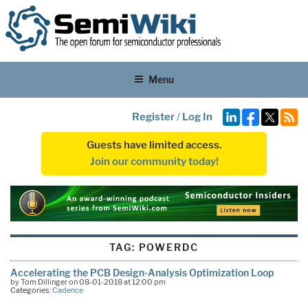
Menu
Register
/
Log In
Guests have limited access.
Join our community today!
TAG:
POWERDC
Accelerating the PCB Design-Analysis Optimization Loop
by Tom Dillinger on 08-01-2018 at 12:00 pm
Categories:
Cadence