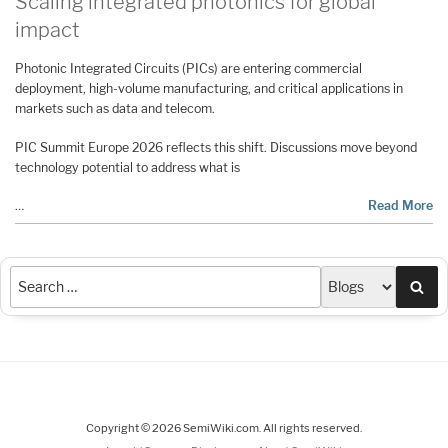
Scaling integrated photonics for global
impact
Photonic Integrated Circuits (PICs) are entering commercial
deployment, high-volume manufacturing, and critical applications in
markets such as data and telecom.
PIC Summit Europe 2026 reflects this shift. Discussions move beyond
technology potential to address what is
…
Read More
Sea
Copyright © 2026 SemiWiki.com. All rights reserved.