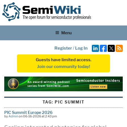
Menu
Register
/
Log In
Guests have limited access.
Join our community today!
TAG:
PIC SUMMIT
PIC Summit Europe 2026
by
Admin
on 06-16-2026 at 2:43 pm