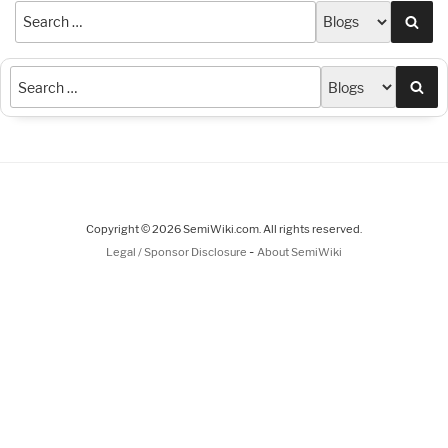
Sea
Sea
Copyright © 2026 SemiWiki.com. All rights reserved.
-
Legal / Sponsor Disclosure
About SemiWiki