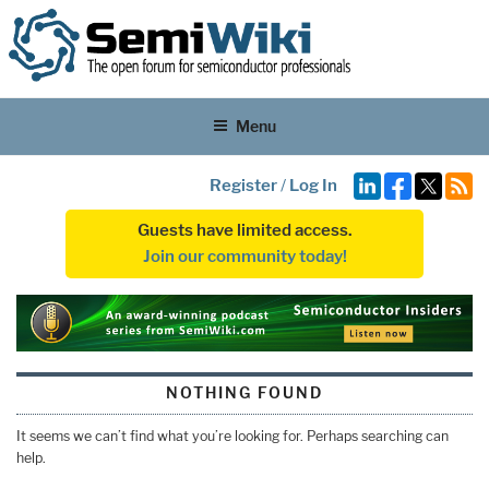
Menu
Register
/
Log In
Guests have limited access.
Join our community today!
NOTHING FOUND
It seems we can’t find what you’re looking for. Perhaps searching can
help.