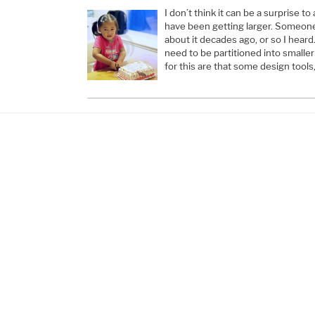
I don’t think it can be a surprise t
have been getting larger. Someon
about it decades ago, or so I heard
need to be partitioned into smalle
for this are that some design tools