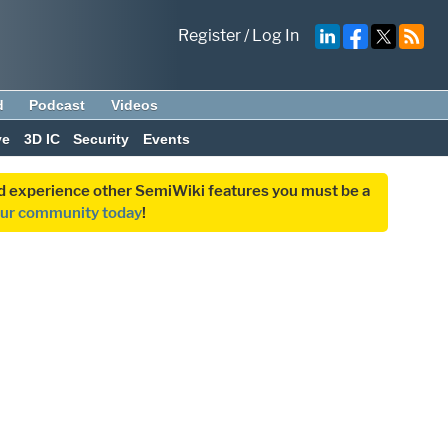
Register
/
Log In
d
Podcast
Videos
ve
3D IC
Security
Events
and experience other SemiWiki features you must be a
our community today
!