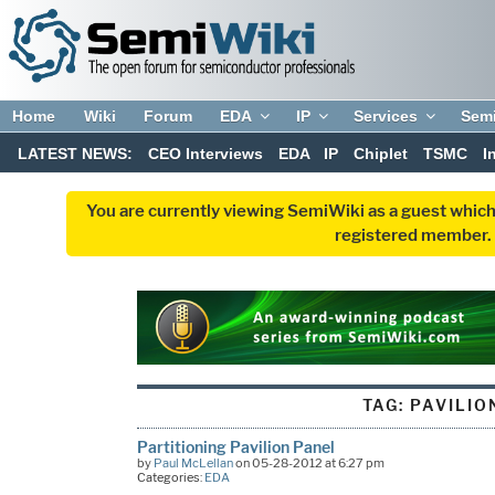
Home
Wiki
Forum
EDA
IP
Services
Sem
LATEST NEWS:
CEO Interviews
EDA
IP
Chiplet
TSMC
I
You are currently viewing SemiWiki as a guest which
registered member. R
TAG:
PAVILIO
Partitioning Pavilion Panel
by
Paul McLellan
on 05-28-2012 at 6:27 pm
Categories:
EDA