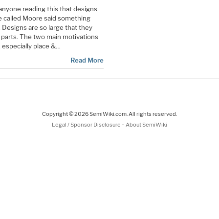
o anyone reading this that designs
e called Moore said something
. Designs are so large that they
r parts. The two main motivations
, especially place &…
Read More
Copyright © 2026 SemiWiki.com. All rights reserved.
-
Legal / Sponsor Disclosure
About SemiWiki