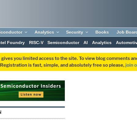
iconductor
Analytics
Security
Books
Job Boar
ntel Foundry
RISC-V
Semiconductor
AI
Analytics
Automoti
 gives you limited access to the site. To view blog comments 
egistration is fast, simple, and absolutely free so please,
join 
N