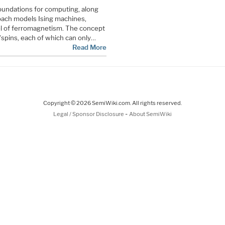
oundations for computing, along
ach models Ising machines,
el of ferromagnetism. The concept
s/spins, each of which can only…
Read More
Copyright © 2026 SemiWiki.com. All rights reserved.
-
Legal / Sponsor Disclosure
About SemiWiki