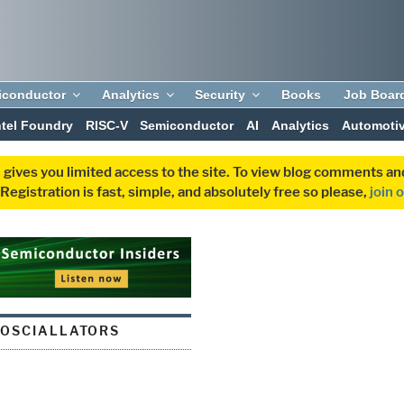
iconductor
Analytics
Security
Books
Job Boar
ntel Foundry
RISC-V
Semiconductor
AI
Analytics
Automoti
 gives you limited access to the site. To view blog comments 
egistration is fast, simple, and absolutely free so please,
join 
 OSCIALLATORS