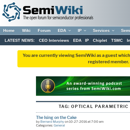
Home
Wiki
Forum
EDA
IP
Services
Sem
LATEST NEWS:
CEO Interviews
EDA
IP
Chiplet
TSMC
I
You are currently viewing SemiWiki as a guest which
registered member. R
TAG:
OPTICAL PARAMETRIC
The Ising on the Cake
by
Bernard Murphy
on 10-27-2016 at 7:00 am
Categories:
General