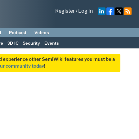
Register
/
Log In
d
Podcast
Videos
ve
3D IC
Security
Events
and experience other SemiWiki features you must be a
our community today
!