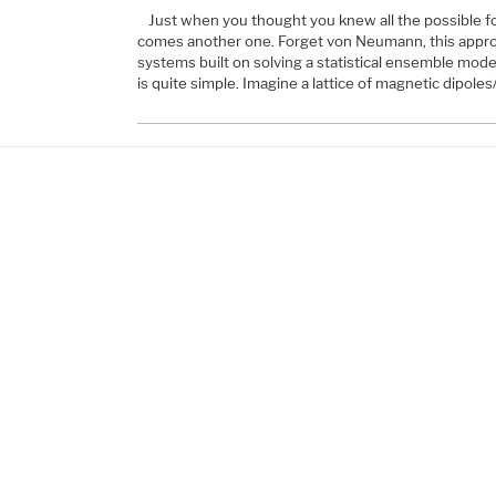
Just when you thought you knew all the possible f
comes another one. Forget von Neumann, this appro
systems built on solving a statistical ensemble mod
is quite simple. Imagine a lattice of magnetic dipole