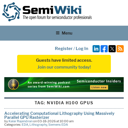
Menu
Register
/
Log In
Guests have limited access.
Join our community today!
TAG:
NVIDIA H100 GPUS
Accelerating Computational Lithography Using Massively
Parallel GPU Rasterizer
by
Kalar Rajendiran
on 03-18-2026 at 10:00 am
Categories:
EDA
,
Lithography
,
Siemens EDA