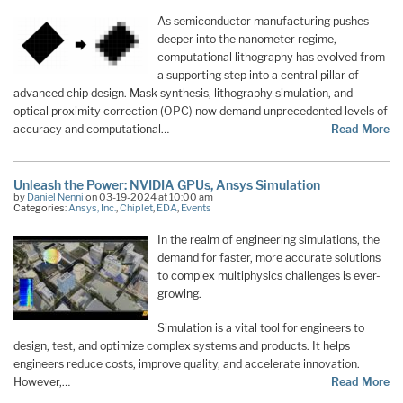
As semiconductor manufacturing pushes
deeper into the nanometer regime,
computational lithography has evolved from
a supporting step into a central pillar of
advanced chip design. Mask synthesis, lithography simulation, and
optical proximity correction (OPC) now demand unprecedented levels of
accuracy and computational…
Read More
Unleash the Power: NVIDIA GPUs, Ansys Simulation
by
Daniel Nenni
on 03-19-2024 at 10:00 am
Categories:
Ansys, Inc.
,
Chiplet
,
EDA
,
Events
In the realm of engineering simulations, the
demand for faster, more accurate solutions
to complex multiphysics challenges is ever-
growing.
Simulation is a vital tool for engineers to
design, test, and optimize complex systems and products. It helps
engineers reduce costs, improve quality, and accelerate innovation.
However,…
Read More