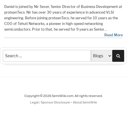
Daniel is joined by Nir Sever, Senior Director of Business Development at
proteanTecs. Nir has over 30 years of experience in advanced VLSI
engineering. Before joining proteanTecs, he served for 10 years as the
COO of Tehuti Networks, a pioneer in high-speed networking
semiconductors. Prior to that, he served for 9 years as Senior…
Read More
Sea
Copyright © 2026 SemiWiki.com. All rights reserved.
-
Legal / Sponsor Disclosure
About SemiWiki