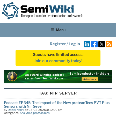
Menu
Register
/
Log In
Guests have limited access.
Join our community today!
TAG:
NIR SERVER
Podcast EP345: The Impact of the New proteanTecs PVT Plus
Sensors with Nir Sever
by
Daniel Nenni
on 05-08-2026 at 10:00 am
Categories:
Analytics
,
proteanTecs