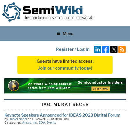
Menu
Register
/
Log In
Guests have limited access.
Join our community today!
TAG:
MURAT BECER
Keynote Speakers Announced for IDEAS 2023 Digital Forum
by
Daniel Nenni
on 10-26-2023 at 10:00 am
Categories:
Ansys, Inc.
,
EDA
,
Events