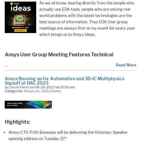
As we all know, hearing directly from the people who
actually use EDA tools, people who are solving real
world problems with the latest technologies are the
best source of information. Thus EDA User group
meetings are always first on my event list every year
which brings us to Ansys Ideas.
Ansys User Group Meeting Features Technical
…
Read More
Ansys Revving up for Automotive and 3D-IC Multiphysics
Signoff at DAC 2023
by
Daniel Nenni
on 06-26-2023 at 10:00 am
Categories:
Ansys, Inc.
,
EDA
,
Events
Highlights:
Ansys CTO Prith Banerjee will be delivering the Visionary Speaker
th
opening address on Tuesday 11