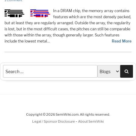
1 Comment
In a DRAM chip, the memory array contains
features which are the most densely packed,
but at least they are regularly arranged. Outside the array, the regularity
is lost, but in the most difficult cases, the pitches can still be comparable
with those within the array, though generally larger. Such features
include the lowest metal…
Read More
Sea
Copyright © 2026 SemiWiki.com. All rights reserved.
-
Legal / Sponsor Disclosure
About SemiWiki