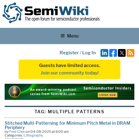
Menu
Register
/
Log In
Guests have limited access.
Join our community today!
TAG:
MULTIPLE PATTERNS
Stitched Multi-Patterning for Minimum Pitch Metal in DRAM
Periphery
by
Fred Chen
on 04-08-2025 at 6:00 am
Categories:
Lithography