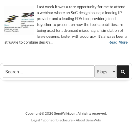
Last week it was a rare opportunity for me to attend
a webinar where an SoC design house, a leading IP
provider and a leading EDA tool provider joined
together to present on how the tool capabilities are
being used for advanced mixed-signal simulation of
large designs, faster with accuracy. It’s always been a
struggle to combine design…
Read More
Sea
Copyright © 2026 SemiWiki.com. All rights reserved.
-
Legal / Sponsor Disclosure
About SemiWiki