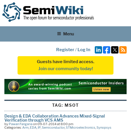
Menu
Register
/
Log In
Guests have limited access.
Join our community today!
TAG:
MSOT
Design & EDA Collaboration Advances Mixed-Signal
Verification through VCS AMS
by
Pawan Fangaria
on 09-07-2014 at 8:00 pm
Categories:
Arm
,
EDA
,
IP
,
Semiconductor
,
STMicroelectronics
,
Synopsys