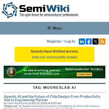
Menu
Register
/
Log In
Guests have limited access.
Join our community today!
TAG:
MOORESLAB AI
Agentic AI and the Future of Chip Design: From Productivity
Tool to Engineering Partner
by
Kalar Rajendiran
on 06-15-2026 at 6:00 am
Categories:
AI
,
Breker Verification Systems
,
ChipAgents AI
,
EDA
,
ESD Alliance
,