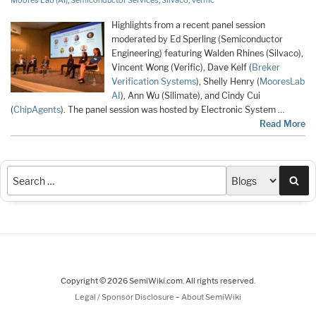
Moores Lab (AI)
,
Semiconductor Services
,
Silvaco
,
Verific
Highlights from a recent panel session
moderated by Ed Sperling (Semiconductor
Engineering) featuring Walden Rhines (Silvaco),
Vincent Wong (Verific), Dave Kelf (
Breker
Verification Systems
), Shelly Henry (
MooresLab
AI
), Ann Wu (Silimate), and Cindy Cui
(
ChipAgents
). The panel session was hosted by Electronic System …
Read More
Sea
Copyright © 2026 SemiWiki.com. All rights reserved.
-
Legal / Sponsor Disclosure
About SemiWiki