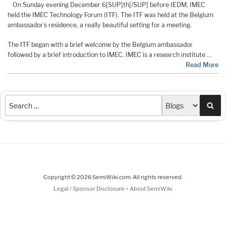
On Sunday evening December 6[SUP]th[/SUP] before IEDM, IMEC
held the IMEC Technology Forum (ITF). The ITF was held at the Belgium
ambassador’s residence, a really beautiful setting for a meeting.
The ITF began with a brief welcome by the Belgium ambassador
followed by a brief introduction to IMEC. IMEC is a research institute …
Read More
Sea
Copyright © 2026 SemiWiki.com. All rights reserved.
-
Legal / Sponsor Disclosure
About SemiWiki