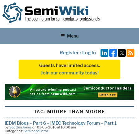
Menu
Register
/
Log In
Guests have limited access.
Join our community today!
TAG:
MOORE THAN MOORE
IEDM Blogs – Part 6 – IMEC Technology Forum – Part 1
by
Scotten Jones
on 01-05-2016 at 10:00 am
Categories:
Semiconductor