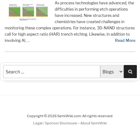
As process technologies have advanced, the
difficulties in performing etch operations
have increased. New structures and
chemistries have created challenges in
monitoring these complex operations. For instance, 3D-NAND structures
call for high aspect ratio (HAR) trench etching. Likewise, in addition to
involving Al, …
Read More
Sea
Copyright © 2026 SemiWiki.com. All rights reserved.
-
Legal / Sponsor Disclosure
About SemiWiki