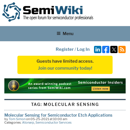
Menu
Register
/
Log In
Guests have limited access.
Join our community today!
TAG:
MOLECULAR SENSING
Molecular Sensing for Semiconductor Etch Applications
by
Tom Simon
on 05-25-2021 at 10:00 am
Categories:
Atonarp
,
Semiconductor Services